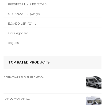
PRESTEZA LL-12 FE 0W-30
MEGANZA LSP 5W-30
ELVADO LSP 5W-30
Uncategorized
Bagues
TOP RATED PRODUCTS
ADRIA TWIN SLB SUPREME 640
RAPIDO VAN V65 XL