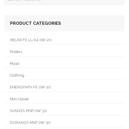
PRODUCT CATEGORIES
HELAR FE LL-04 0W-20
Posters
Music
Clothing
ENERSYNTH FE 0W-20
Non classé
AVANZA MSP 0W-30
DURANZA MSP 0W-30