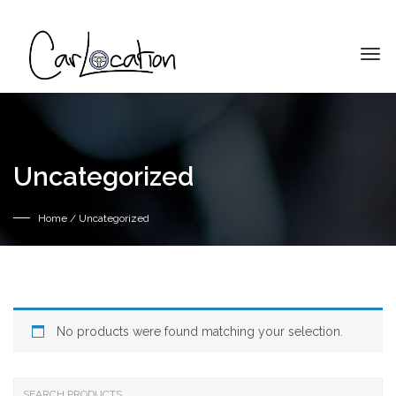
Uncategorized
Home
/ Uncategorized
No products were found matching your selection.