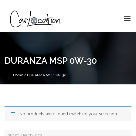
DURANZA MSP 0W-30
Home
/ DURANZA MSP 0W-30
No products were found matching your selection.