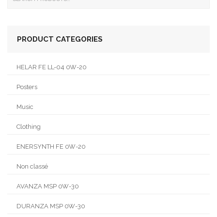
PRODUCT CATEGORIES
HELAR FE LL-04 0W-20
Posters
Music
Clothing
ENERSYNTH FE 0W-20
Non classé
AVANZA MSP 0W-30
DURANZA MSP 0W-30