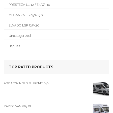
PRESTEZA LL-12 FE 0W-30
MEGANZA LSP 5W-30
ELVADO LSP 5W-30
Uncategorized
Bagues
TOP RATED PRODUCTS
ADRIA TWIN SLB SUPREME 640
RAPIDO VAN V65 XL